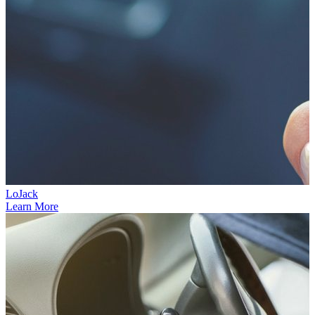
LoJack
Learn More