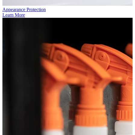
Appearance Protection
Learn More