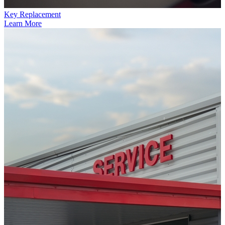
Key Replacement
Learn More