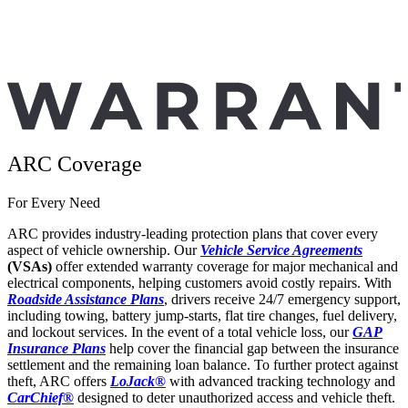
ARC Coverage
For Every Need
ARC provides industry-leading protection plans that cover every
aspect of vehicle ownership. Our
Vehicle Service Agreements
(VSAs)
offer extended warranty coverage for major mechanical and
electrical components, helping customers avoid costly repairs. With
Roadside Assistance Plans
, drivers receive 24/7 emergency support,
including towing, battery jump-starts, flat tire changes, fuel delivery,
and lockout services. In the event of a total vehicle loss, our
GAP
Insurance Plans
help cover the financial gap between the insurance
settlement and the remaining loan balance. To further protect against
theft, ARC offers
LoJack®
with advanced tracking technology and
CarChief
®
designed to deter unauthorized access and vehicle theft.