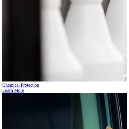
Chemical Protection
Learn More