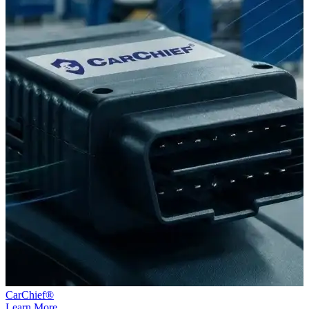
CarChief®
Learn More