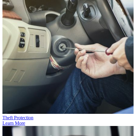
Theft Protection
Learn More