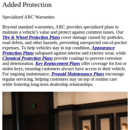
Added Protection
Specialized ARC Warranties
Beyond standard warranties, ARC provides specialized plans to
maintain a vehicle’s value and protect against common issues. Our
Tire & Wheel Protection Plans
cover damage caused by potholes,
road debris, and other hazards, preventing unexpected out-of-pocket
expenses. To help vehicles stay in top condition,
Appearance
Protection Plans
safeguard against interior and exterior wear, while
Chemical Protection Plans
provide coatings to prevent corrosion
and deterioration.
Key Replacement Plans
offer coverage for lost or
stolen keys, ensuring customers always have access to their vehicle.
For ongoing maintenance,
Prepaid Maintenance Plans
encourage
regular servicing, helping customers stay on top of routine care
while fostering long-term dealership relationships.