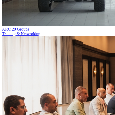
ARC 20 Groups
Training & Networking