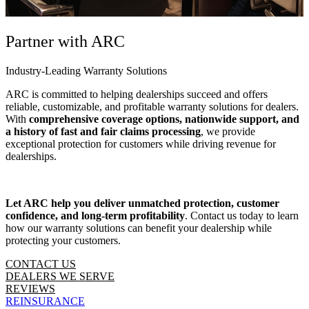
Partner with ARC
Industry-Leading Warranty Solutions
ARC is committed to helping dealerships succeed and offers
reliable, customizable, and profitable warranty solutions for dealers.
With
comprehensive coverage options, nationwide support, and
a history of fast and fair claims processing
, we provide
exceptional protection for customers while driving revenue for
dealerships.
Let ARC help you deliver unmatched protection, customer
confidence, and long-term profitability
. Contact us today to learn
how our warranty solutions can benefit your dealership while
protecting your customers.
CONTACT US
DEALERS WE SERVE
REVIEWS
REINSURANCE