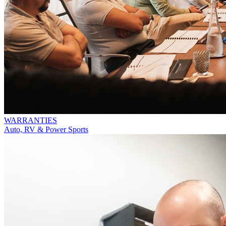
WARRANTIES
Auto, RV & Power Sports