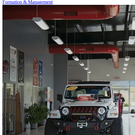
Formation & Management