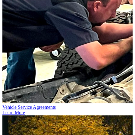
Vehicle Service Agreements
Learn More