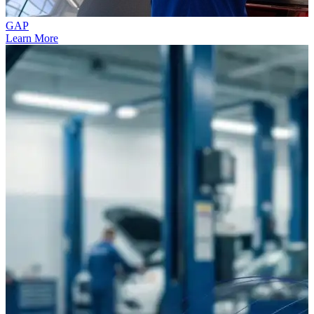
GAP
Learn More