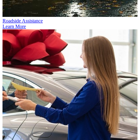
Roadside Assistance
Learn More