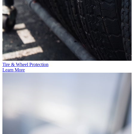
Tire & Wheel Protection
Learn More