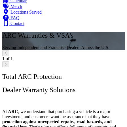
Calendar
Merch
Locations Served
FAQ
Contact
ARC Warranties & VSA's
Serving Independent and Franchise Dealers Across the U.S.
1 of 1
Total ARC Protection
Dealer Warranty Solutions
At
ARC
, we understand that purchasing a vehicle is a major
investment, and customers want the assurance that they have
protection against unexpected repairs, road hazards, and
financial loss
. That’s why we offer a full range of warranty and