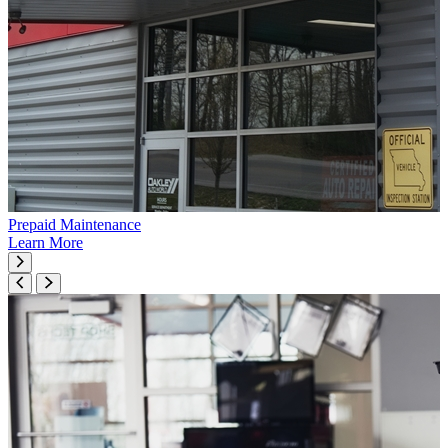
Prepaid Maintenance
Learn More