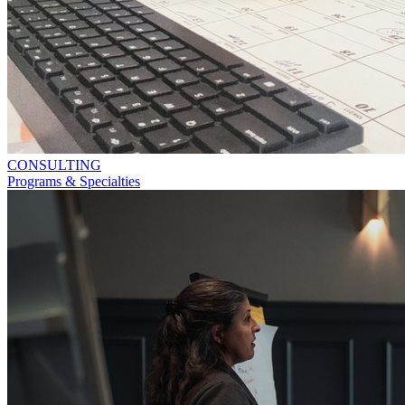
CONSULTING
Programs & Specialties