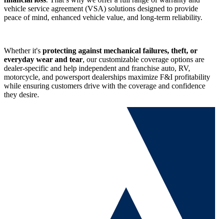
vehicle service agreement (VSA) solutions designed to provide
peace of mind, enhanced vehicle value, and
long-term reliability.
Whether it's
protecting against mechanical failures, theft, or
everyday wear and tear
, our customizable coverage options are
dealer-specific and help independent and franchise auto, RV,
motorcycle, and powersport dealerships maximize F&I profitability
while ensuring customers drive with the coverage and confidence
they desire.