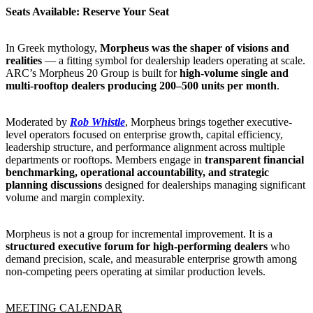
Seats Available: Reserve Your Seat
In Greek mythology,
Morpheus was the shaper of visions and
realities
— a fitting symbol for dealership leaders operating at scale.
ARC’s Morpheus 20 Group is built for
high-volume single and
multi-rooftop dealers producing 200–500 units per month
.
Moderated by
Rob Whistle
, Morpheus brings together executive-
level operators focused on enterprise growth, capital efficiency,
leadership structure, and performance alignment across multiple
departments or rooftops. Members engage in
transparent financial
benchmarking, operational accountability, and strategic
planning discussions
designed for dealerships managing significant
volume and margin complexity.
Morpheus is not a group for incremental improvement. It is a
structured executive forum for high-performing dealers
who
demand precision, scale, and measurable enterprise growth among
non-competing peers operating at similar production levels.
MEETING CALENDAR