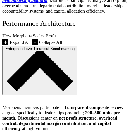
benchmarking platform
, Morpheus participants analyze absorption,
overhead structure, departmental contribution margins, leadership
accountability systems, and capital allocation efficiency.
Performance Architecture
How Morpheus Scales Profit
Expand All
Collapse All
Enterprise-Level Financial Benchmarking
Morpheus members participate in
transparent composite review
aligned specifically to dealerships producing
200–500 units per
month
. Discussions center on
net profit structure, overhead
control, departmental margin contribution, and capital
efficiency
at high volume.