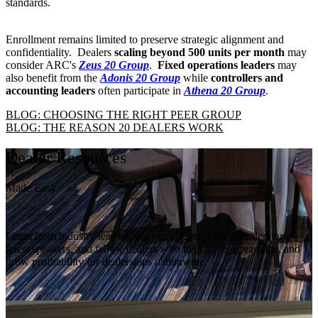
standards.
Enrollment remains limited to preserve strategic alignment and
confidentiality. Dealers
scaling beyond 500 units per month
may
consider ARC's
Zeus 20 Group
.
Fixed operations leaders
may
also benefit from the
Adonis 20 Group
while
controllers and
accounting leaders
often participate in
Athena 20 Group
.
BLOG: CHOOSING THE RIGHT PEER GROUP
BLOG: THE REASON 20 DEALERS WORK
Dealer Resources
Made Easy
Learn from industry leaders, top consultants, expert moderators,
guest speakers, and fellow dealers who help scale, streamline, and
grow profitability for dealerships nationwide.