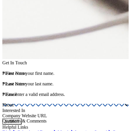
Get In Touch
*
Please enter your first name.
First Name
*
Please enter your last name.
Last Name
*
Please enter a valid email address.
Email
Phone
Interested In
Company Website URL
Questions & Comments
SUBMIT
Helpful Links