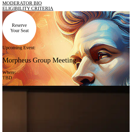
MODERATOR BIO
ELIGIBILITY CRITERIA
Reserve
Your Seat
Upcoming Event:
Morpheus Group Meeting
Where:
TBD
,