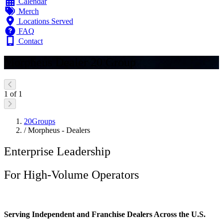
Calendar
Merch
Locations Served
FAQ
Contact
Morpheus Dealer 20 Group
1 of 1
20Groups
/
Morpheus - Dealers
Enterprise Leadership
For High-Volume Operators
Serving Independent and Franchise Dealers Across the U.S.