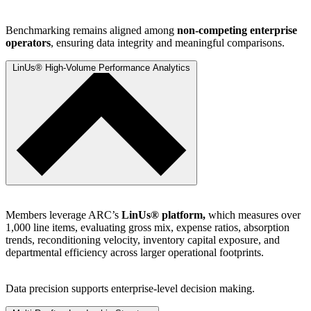
Benchmarking remains aligned among
non-competing enterprise
operators
, ensuring data integrity and meaningful comparisons.
LinUs® High-Volume Performance Analytics
Members leverage ARC’s
LinUs® platform,
which measures over
1,000 line items, evaluating gross mix, expense ratios, absorption
trends, reconditioning velocity, inventory capital exposure, and
departmental efficiency across larger operational footprints.
Data precision supports enterprise-level decision making.