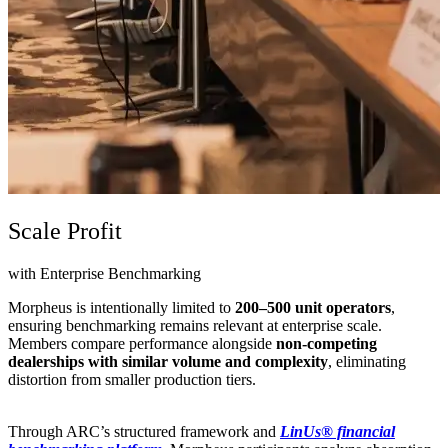
Scale Profit
with Enterprise Benchmarking
Morpheus is intentionally limited to
200–500 unit operators
,
ensuring benchmarking remains relevant at enterprise scale.
Members compare performance alongside
non-competing
dealerships with similar volume and complexity
, eliminating
distortion from smaller production tiers.
Through ARC’s structured framework and
LinUs® financial