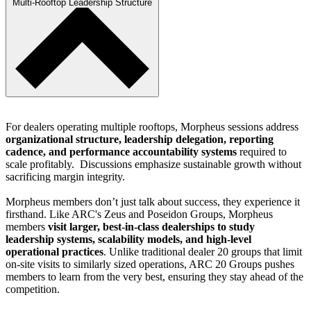
Multi-Rooftop Leadership Structure
For dealers operating multiple rooftops, Morpheus sessions address
organizational structure, leadership delegation, reporting
cadence, and performance accountability systems
required to
scale profitably. Discussions emphasize sustainable growth without
sacrificing margin integrity.
Morpheus members don’t just talk about success, they experience it
firsthand. Like ARC's Zeus and Poseidon Groups, Morpheus
members
visit larger, best-in-class dealerships
to study
leadership systems, scalability models, and high-level
operational practices
. Unlike traditional dealer 20 groups that limit
on-site visits to similarly sized operations, ARC 20 Groups pushes
members to learn from the very best, ensuring they stay ahead of the
competition.