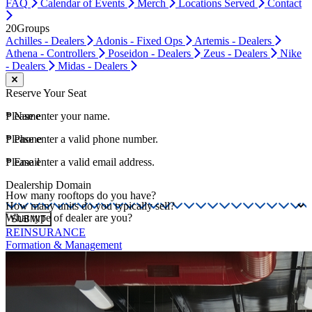
FAQ
Calendar of Events
Merch
Locations Served
Contact
20Groups
Achilles - Dealers
Adonis - Fixed Ops
Artemis - Dealers
Athena - Controllers
Poseidon - Dealers
Zeus - Dealers
Nike
- Dealers
Midas - Dealers
Close modal
Reserve Your Seat
*
Please enter your name.
Name
*
Please enter a valid phone number.
Phone
*
Please enter a valid email address.
Email
Dealership Domain
How many rooftops do you have?
How many units do you typically sell?
What type of dealer are you?
SUBMIT
REINSURANCE
Formation & Management