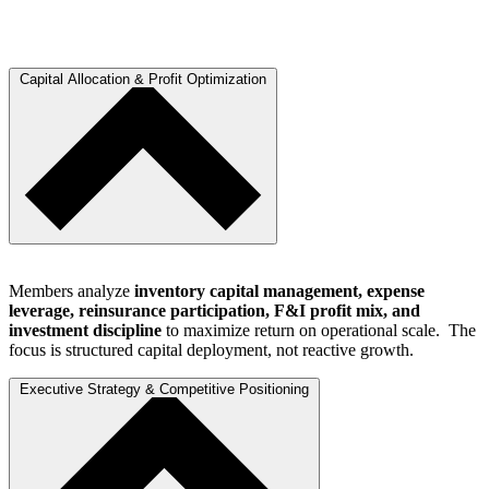
Capital Allocation & Profit Optimization
Members analyze
inventory capital management, expense
leverage, reinsurance participation, F&I profit mix, and
investment discipline
to maximize return on operational scale. The
focus is structured capital deployment, not reactive growth.
Executive Strategy & Competitive Positioning