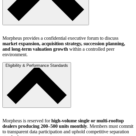
Morpheus provides a confidential executive forum to discuss
market expansion, acquisition strategy, succession planning,
and long-term valuation growth
within a controlled peer
environment.
Eligibility & Performance Standards
Morpheus is reserved for
high-volume single or multi-rooftop
dealers producing 200–500 units monthly
. Members must commit
to transparent data participation and uphold competitive separation