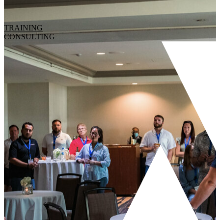
TRAINING
CONSULTING