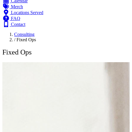
Calendar
Merch
Locations Served
FAQ
Contact
Consulting
/
Fixed Ops
Fixed Ops