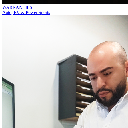
WARRANTIES
Auto, RV & Power Sports