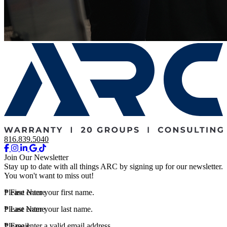
816.839.5040
Join Our Newsletter
Stay up to date with all things ARC by signing up for our newsletter.
You won't want to miss out!
*
Please enter your first name.
First Name
*
Please enter your last name.
Last Name
*
Please enter a valid email address.
Email