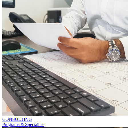
CONSULTING
Programs & Specialties