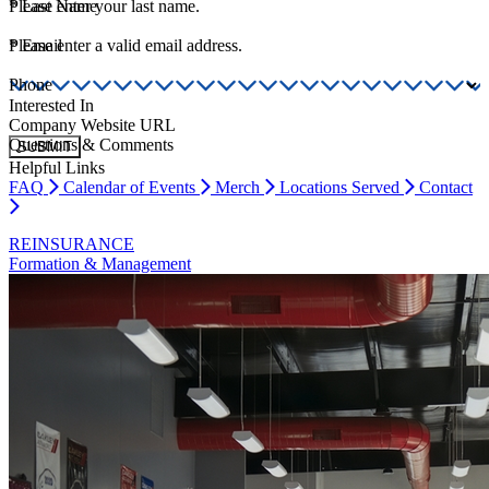
*
Please enter your last name.
Last Name
*
Please enter a valid email address.
Email
Phone
Interested In
Company Website URL
Questions & Comments
SUBMIT
Helpful Links
FAQ
Calendar of Events
Merch
Locations Served
Contact
REINSURANCE
Formation & Management