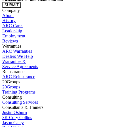
SUBMIT
Company
About
History
ARC Cares
Leadership
Employment
Reviews
Warranties
ARC Warranties
Dealers We Help
Warranties &
Service Agreements
Reinsurance
ARC Reinsurance
20Groups
20Groups
Training Programs
Consulting
Consulting Services
Consultants & Trainers
Justin Osburn
3K Cory Collins
Jason Caley