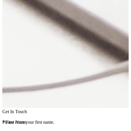
Get In Touch
*
Please enter your first name.
First Name