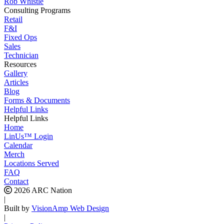
Rob Whistle
Consulting Programs
Retail
F&I
Fixed Ops
Sales
Technician
Resources
Gallery
Articles
Blog
Forms & Documents
Helpful Links
Helpful Links
Home
LinUs™ Login
Calendar
Merch
Locations Served
FAQ
Contact
2026 ARC Nation
|
Built by
VisionAmp Web Design
|