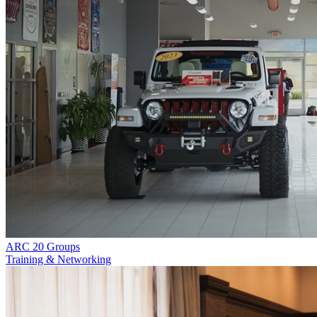
ARC 20 Groups
Training & Networking