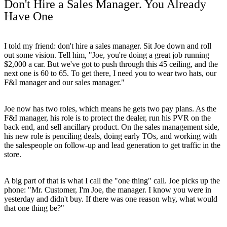
Don't Hire a Sales Manager. You Already
Have One
I told my friend: don't hire a sales manager. Sit Joe down and roll
out some vision. Tell him, "Joe, you're doing a great job running
$2,000 a car. But we've got to push through this 45 ceiling, and the
next one is 60 to 65. To get there, I need you to wear two hats, our
F&I manager and our sales manager."
Joe now has two roles, which means he gets two pay plans. As the
F&I manager, his role is to protect the dealer, run his PVR on the
back end, and sell ancillary product. On the sales management side,
his new role is penciling deals, doing early TOs, and working with
the salespeople on follow-up and lead generation to get traffic in the
store.
A big part of that is what I call the "one thing" call. Joe picks up the
phone: "Mr. Customer, I'm Joe, the manager. I know you were in
yesterday and didn't buy. If there was one reason why, what would
that one thing be?"