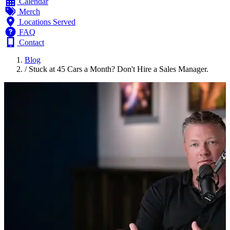
Calendar
Merch
Locations Served
FAQ
Contact
Blog
/
Stuck at 45 Cars a Month? Don't Hire a Sales Manager.