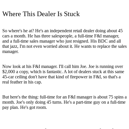
Where This Dealer Is Stuck
So where's he at? He's an independent retail dealer doing about 45
cars a month. He has three salespeople, a full-time F&I manager,
and a full-time sales manager who just resigned. His BDC and all
that jazz, I'm not even worried about it. He wants to replace the sales
manager.
Now look at his F&I manager. I'll call him Joe. Joe is running over
$2,000 a copy, which is fantastic. A lot of dealers stuck at this same
45-car ceiling don't have that kind of firepower in F&I, so that's a
real feather in his cap.
But here's the thing: full-time for an F&I manager is about 75 spins a
month. Joe's only doing 45 turns. He's a part-time guy on a full-time
pay plan. He's got room.