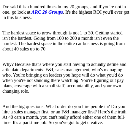
I've said this a hundred times in my 20 groups, and if you're not in
one, go look at
ARC 20 Groups
. It's the highest ROI you'll ever get
in this business.
The hardest space to grow through is not 1 to 30. Getting started
isn't the hardest. Going from 100 to 200 a month isn't even the
hardest. The hardest space in the entire car business is going from
about 40 sales up to 70.
Why? Because that's where you start having to actually define and
articulate departments. F&I, sales management, who's managing
who. You're bringing on leaders you hope will do what you'd do
when you're not standing there watching. You're figuring out pay
plans, coverage with a small staff, accountability, and your own
changing role.
And the big questions: What order do you hire people in? Do you
hire a sales manager first, or an F&I manager first? Here's the truth.
At 40 cars a month, you can't really afford either one of them full-
time. It's a part-time job. So you've got to get creative.