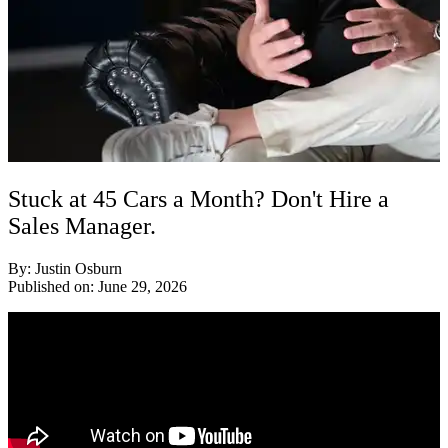
Stuck at 45 Cars a Month? Don't Hire a
Sales Manager.
By: Justin Osburn
Published on: June 29, 2026