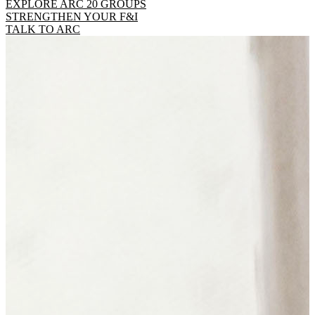
EXPLORE ARC 20 GROUPS
STRENGTHEN YOUR F&I
TALK TO ARC