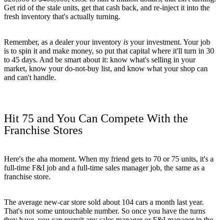
Get rid of the stale units, get that cash back, and re-inject it into the
fresh inventory that's actually turning.
Remember, as a dealer your inventory
is
your investment. Your job
is to spin it and make money, so put that capital where it'll turn in 30
to 45 days. And be smart about it: know what's selling in your
market, know your do-not-buy list, and know what your shop can
and can't handle.
Hit 75 and You Can Compete With the
Franchise Stores
Here's the aha moment. When my friend gets to 70 or 75 units, it's a
full-time F&I job and a full-time sales manager job, the same as a
franchise store.
The average new-car store sold about 104 cars a month last year.
That's not some untouchable number. So once you have the turns
they have, you can recruit any sales manager or F&I manager in the