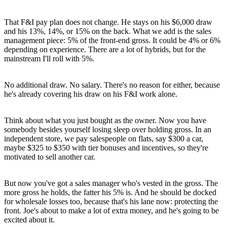
That F&I pay plan does not change. He stays on his $6,000 draw
and his 13%, 14%, or 15% on the back. What we add is the sales
management piece: 5% of the front-end gross. It could be 4% or 6%
depending on experience. There are a lot of hybrids, but for the
mainstream I'll roll with 5%.
No additional draw. No salary. There's no reason for either, because
he's already covering his draw on his F&I work alone.
Think about what you just bought as the owner. Now you have
somebody besides yourself losing sleep over holding gross. In an
independent store, we pay salespeople on flats, say $300 a car,
maybe $325 to $350 with tier bonuses and incentives, so they're
motivated to sell another car.
But now you've got a sales manager who's vested in the gross. The
more gross he holds, the fatter his 5% is. And he should be docked
for wholesale losses too, because that's his lane now: protecting the
front. Joe's about to make a lot of extra money, and he's going to be
excited about it.