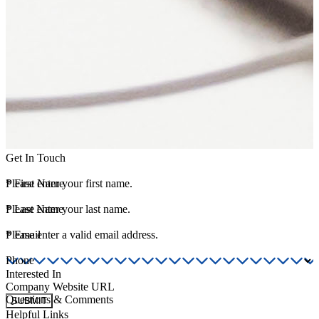
Get In Touch
*
Please enter your first name.
First Name
*
Please enter your last name.
Last Name
*
Please enter a valid email address.
Email
Phone
Interested In
Company Website URL
Questions & Comments
SUBMIT
Helpful Links