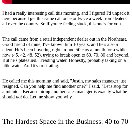
I had a really interesting call this morning, and I figured I'd unpack it
here because I get this same call once or twice a week from dealers
all over the country. So if you're feeling stuck, this one's for you.
The call came from a retail independent dealer out in the Northeast.
Good friend of mine, I've known him 10 years, and he's also a
client. He's been hovering right around 50 cars a month for a while
now (45, 42, 48, 52), trying to break open to 60, 70, 80 and beyond.
But he's plateaued. Treading water. Honestly, probably taking on a
little water. And it's frustrating.
He called me this morning and said, "Justin, my sales manager just
resigned. Can you help me find another one?" I said, "Let's stop for
a minute." Because hiring another sales manager is exactly what he
should
not
do. Let me show you why.
The Hardest Space in the Business: 40 to 70