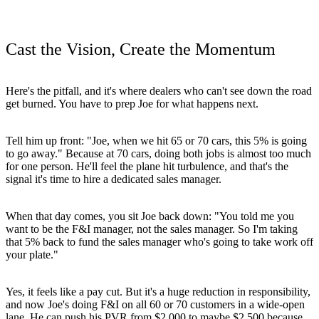
Cast the Vision, Create the Momentum
Here's the pitfall, and it's where dealers who can't see down the road
get burned. You have to prep Joe for what happens next.
Tell him up front: "Joe, when we hit 65 or 70 cars, this 5% is going
to go away." Because at 70 cars, doing both jobs is almost too much
for one person. He'll feel the plane hit turbulence, and that's the
signal it's time to hire a dedicated sales manager.
When that day comes, you sit Joe back down: "You told me you
want to be the F&I manager, not the sales manager. So I'm taking
that 5% back to fund the sales manager who's going to take work off
your plate."
Yes, it feels like a pay cut. But it's a huge reduction in responsibility,
and now Joe's doing F&I on all 60 or 70 customers in a wide-open
lane. He can push his PVR from $2,000 to maybe $2,500 because