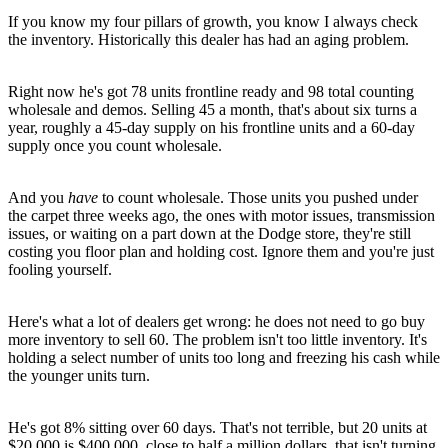
If you know my four pillars of growth, you know I always check
the inventory. Historically this dealer has had an aging problem.
Right now he's got 78 units frontline ready and 98 total counting
wholesale and demos. Selling 45 a month, that's about six turns a
year, roughly a 45-day supply on his frontline units and a 60-day
supply once you count wholesale.
And you
have
to count wholesale. Those units you pushed under
the carpet three weeks ago, the ones with motor issues, transmission
issues, or waiting on a part down at the Dodge store, they're still
costing you floor plan and holding cost. Ignore them and you're just
fooling yourself.
Here's what a lot of dealers get wrong: he does not need to go buy
more inventory to sell 60. The problem isn't too little inventory. It's
holding a select number of units too long and freezing his cash while
the younger units turn.
He's got 8% sitting over 60 days. That's not terrible, but 20 units at
$20,000 is $400,000, close to half a million dollars, that isn't turning.