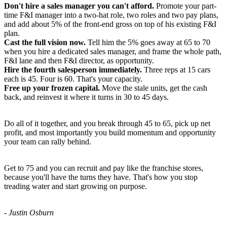
Don't hire a sales manager you can't afford.
Promote your part-
time F&I manager into a two-hat role, two roles and two pay plans,
and add about 5% of the front-end gross on top of his existing F&I
plan.
Cast the full vision now.
Tell him the 5% goes away at 65 to 70
when you hire a dedicated sales manager, and frame the whole path,
F&I lane and then F&I director, as opportunity.
Hire the fourth salesperson immediately.
Three reps at 15 cars
each is 45. Four is 60. That's your capacity.
Free up your frozen capital.
Move the stale units, get the cash
back, and reinvest it where it turns in 30 to 45 days.
Do all of it together, and you break through 45 to 65, pick up net
profit, and most importantly you build momentum and opportunity
your team can rally behind.
Get to 75 and you can recruit and pay like the franchise stores,
because you'll have the turns they have. That's how you stop
treading water and start growing on purpose.
- Justin Osburn