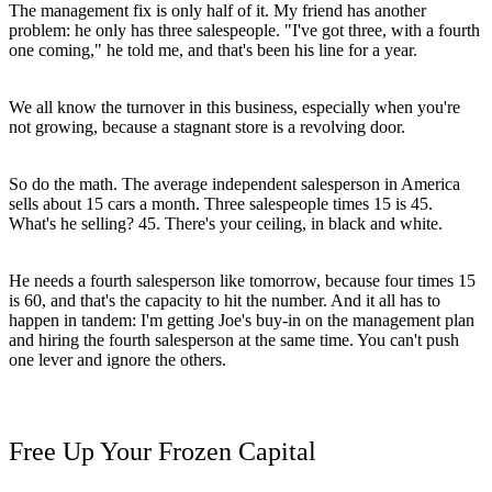
The management fix is only half of it. My friend has another
problem: he only has three salespeople. "I've got three, with a fourth
one coming," he told me, and that's been his line for a year.
We all know the turnover in this business, especially when you're
not growing, because a stagnant store is a revolving door.
So do the math. The average independent salesperson in America
sells about 15 cars a month. Three salespeople times 15 is 45.
What's he selling? 45. There's your ceiling, in black and white.
He needs a fourth salesperson like tomorrow, because four times 15
is 60, and that's the capacity to hit the number. And it all has to
happen in tandem: I'm getting Joe's buy-in on the management plan
and hiring the fourth salesperson at the same time. You can't push
one lever and ignore the others.
Free Up Your Frozen Capital