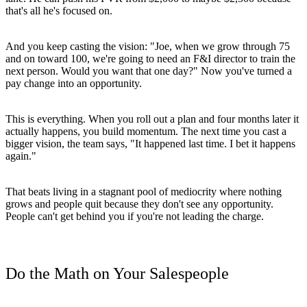
that's all he's focused on.
And you keep casting the vision: "Joe, when we grow through 75
and on toward 100, we're going to need an F&I director to train the
next person. Would you want that one day?" Now you've turned a
pay change into an opportunity.
This is everything. When you roll out a plan and four months later it
actually happens, you build momentum. The next time you cast a
bigger vision, the team says, "It happened last time. I bet it happens
again."
That beats living in a stagnant pool of mediocrity where nothing
grows and people quit because they don't see any opportunity.
People can't get behind you if you're not leading the charge.
Do the Math on Your Salespeople