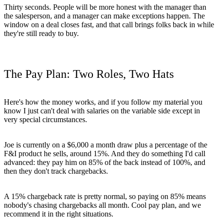
Thirty seconds. People will be more honest with the manager than
the salesperson, and a manager can make exceptions happen. The
window on a deal closes fast, and that call brings folks back in while
they're still ready to buy.
The Pay Plan: Two Roles, Two Hats
Here's how the money works, and if you follow my material you
know I just can't deal with salaries on the variable side except in
very special circumstances.
Joe is currently on a $6,000 a month draw plus a percentage of the
F&I product he sells, around 15%. And they do something I'd call
advanced: they pay him on 85% of the back instead of 100%, and
then they don't track chargebacks.
A 15% chargeback rate is pretty normal, so paying on 85% means
nobody's chasing chargebacks all month. Cool pay plan, and we
recommend it in the right situations.