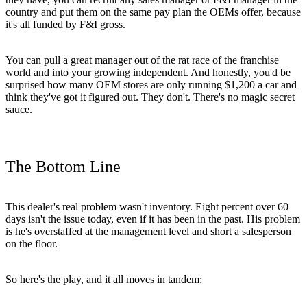
country and put them on the same pay plan the OEMs offer, because
it's all funded by F&I gross.
You can pull a great manager out of the rat race of the franchise
world and into your growing independent. And honestly, you'd be
surprised how many OEM stores are only running $1,200 a car and
think they've got it figured out. They don't. There's no magic secret
sauce.
The Bottom Line
This dealer's real problem wasn't inventory. Eight percent over 60
days isn't the issue today, even if it has been in the past. His problem
is he's overstaffed at the management level and short a salesperson
on the floor.
So here's the play, and it all moves in tandem: