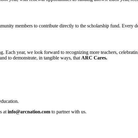
mmunity members to contribute directly to the scholarship fund. Every d
 Each year, we look forward to recognizing more teachers, celebrating t
and to demonstrate, in tangible ways, that
ARC Cares.
education.
s at
info@arcnation.com
to partner with us.