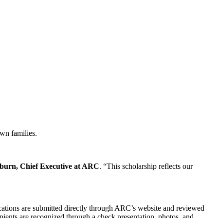
own families.
sburn, Chief Executive at ARC
. “This scholarship reflects our
cations are submitted directly through ARC’s website and reviewed
ipients are recognized through a check presentation, photos, and