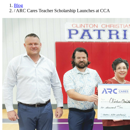
Blog
/
ARC Cares Teacher Scholarship Launches at CCA