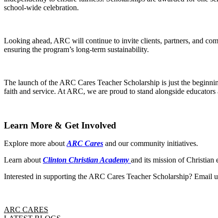
school-wide celebration.
Looking ahead, ARC will continue to invite clients, partners, and co
ensuring the program’s long-term sustainability.
The launch of the ARC Cares Teacher Scholarship is just the beginning.
faith and service. At ARC, we are proud to stand alongside educators 
Learn More & Get Involved
Explore more about
ARC Cares
and our community initiatives.
Learn about
Clinton Christian Academy
and its mission of Christian 
Interested in supporting the ARC Cares Teacher Scholarship? Email u
ARC CARES