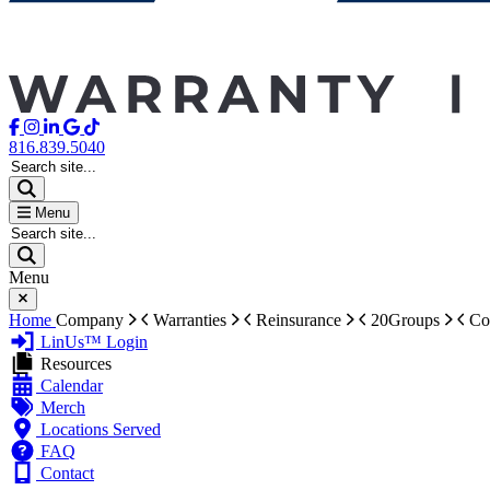
816.839.5040
Search site...
Menu
Search site...
Menu
Home
Company
Warranties
Reinsurance
20Groups
Co
LinUs™ Login
Resources
Calendar
Merch
Locations Served
FAQ
Contact