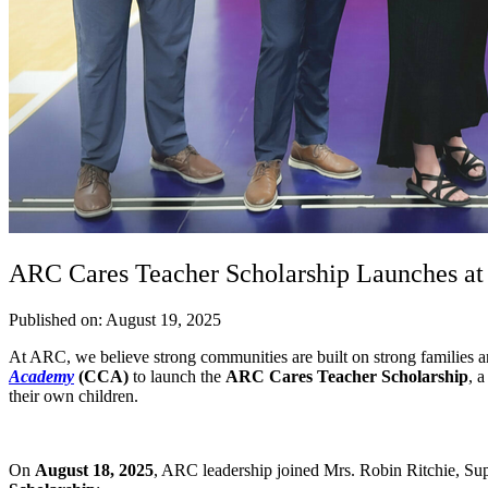
ARC Cares Teacher Scholarship Launches a
Published on: August 19, 2025
At ARC, we believe strong communities are built on strong families
Academy
(CCA)
to launch the
ARC Cares Teacher Scholarship
, 
their own children.
On
August 18, 2025
, ARC leadership joined Mrs. Robin Ritchie, Super