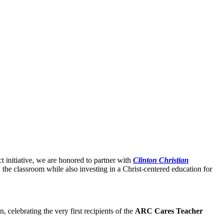
initiative, we are honored to partner with
Clinton Christian
n the classroom while also investing in a Christ-centered education for
 celebrating the very first recipients of the
ARC Cares Teacher