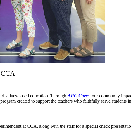
t CCA
 and values-based education. Through
ARC Cares
,
our community impact 
a program created to support the teachers who faithfully serve students i
intendent at CCA, along with the staff for a special check presentation,