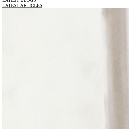
LATEST BLOGS
LATEST ARTICLES