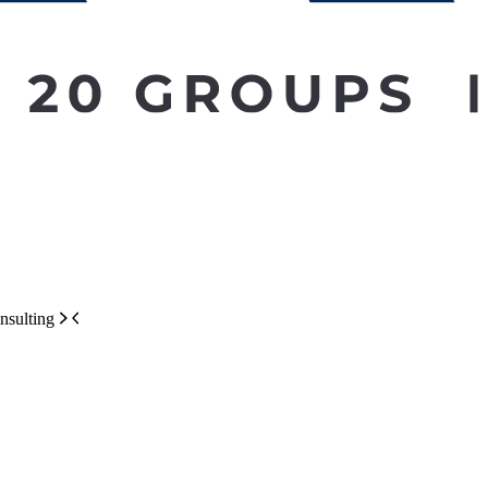
nsulting