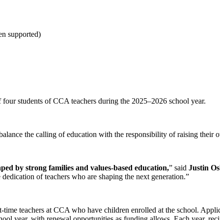
en supported)
of four students of CCA teachers during the 2025–2026 school year.
ance the calling of education with the responsibility of raising their 
aped by strong families and values-based education,
” said
Justin O
 dedication of teachers who are shaping the next generation.”
t-time teachers at CCA who have children enrolled at the school. Appli
hool year, with renewal opportunities as funding allows. Each year, rec