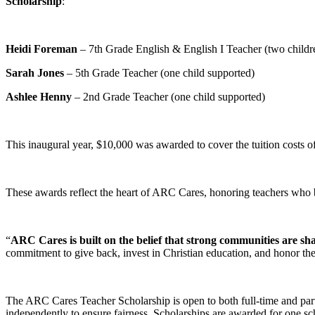
Scholarship
:
Heidi Foreman
– 7th Grade English & English I Teacher (two childr
Sarah Jones
– 5th Grade Teacher (one child supported)
Ashlee Henny
– 2nd Grade Teacher (one child supported)
This inaugural year, $10,000 was awarded to cover the tuition costs 
These awards reflect the heart of ARC Cares, honoring teachers who bal
“
ARC Cares is built on the belief that strong communities are sh
commitment to give back, invest in Christian education, and honor the
The ARC Cares Teacher Scholarship is open to both full-time and par
independently to ensure fairness. Scholarships are awarded for one sc