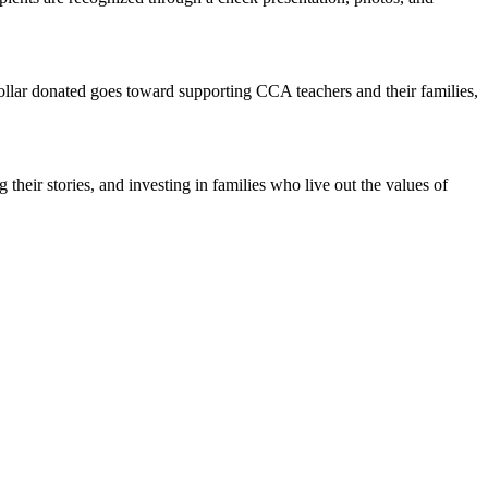
ollar donated goes toward supporting CCA teachers and their families,
heir stories, and investing in families who live out the values of