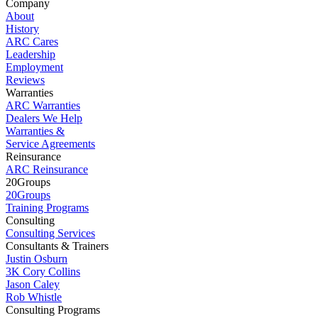
Company
About
History
ARC Cares
Leadership
Employment
Reviews
Warranties
ARC Warranties
Dealers We Help
Warranties &
Service Agreements
Reinsurance
ARC Reinsurance
20Groups
20Groups
Training Programs
Consulting
Consulting Services
Consultants & Trainers
Justin Osburn
3K Cory Collins
Jason Caley
Rob Whistle
Consulting Programs