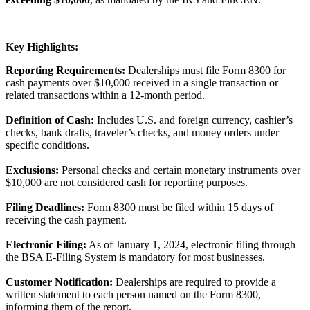
Key Highlights:
Reporting Requirements:
Dealerships must file Form 8300 for
cash payments over $10,000 received in a single transaction or
related transactions within a 12-month period.
Definition of Cash:
Includes U.S. and foreign currency, cashier’s
checks, bank drafts, traveler’s checks, and money orders under
specific conditions.
Exclusions:
Personal checks and certain monetary instruments over
$10,000 are not considered cash for reporting purposes.
Filing Deadlines:
Form 8300 must be filed within 15 days of
receiving the cash payment.
Electronic Filing:
As of January 1, 2024, electronic filing through
the BSA E-Filing System is mandatory for most businesses.
Customer Notification:
Dealerships are required to provide a
written statement to each person named on the Form 8300,
informing them of the report.