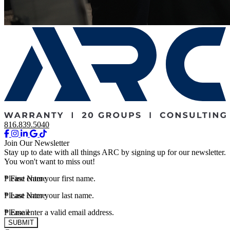
816.839.5040
Join Our Newsletter
Stay up to date with all things ARC by signing up for our newsletter.
You won't want to miss out!
*
Please enter your first name.
First Name
*
Please enter your last name.
Last Name
*
Please enter a valid email address.
Email
SUBMIT