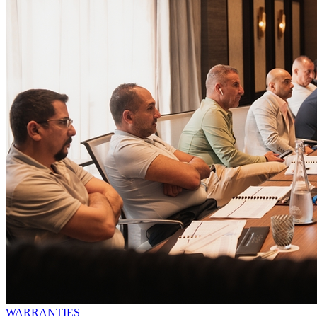
WARRANTIES