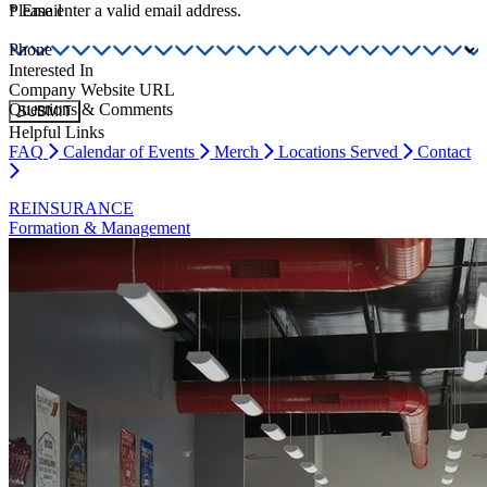
*
Please enter a valid email address.
Email
Phone
Interested In
Company Website URL
Questions & Comments
SUBMIT
Helpful Links
FAQ
Calendar of Events
Merch
Locations Served
Contact
REINSURANCE
Formation & Management