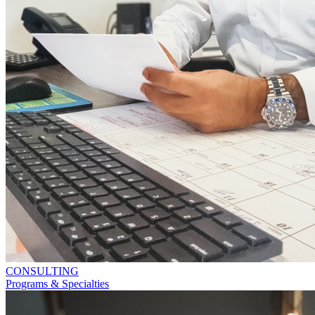
CONSULTING
Programs & Specialties