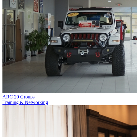
ARC 20 Groups
Training & Networking