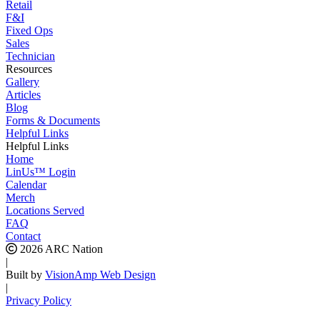
Retail
F&I
Fixed Ops
Sales
Technician
Resources
Gallery
Articles
Blog
Forms & Documents
Helpful Links
Helpful Links
Home
LinUs™ Login
Calendar
Merch
Locations Served
FAQ
Contact
2026 ARC Nation
|
Built by
VisionAmp Web Design
|
Privacy Policy