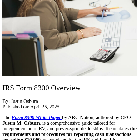
IRS Form 8300 Overview
By: Justin Osburn
Published on: April 25, 2025
The
Form 8300 White Paper
by ARC Nation, authored by CEO
Justin M. Osburn
, is a comprehensive guide tailored for
independent auto, RV, and power-sport dealerships. It elucidates
the
requirements and procedures for reporting cash transactions
exceeding $10,000
, as mandated by the IRS and FinCEN.