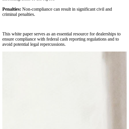
Penalties:
Non-compliance can result in significant civil and
criminal penalties.
This white paper serves as an essential resource for dealerships to
ensure compliance with federal cash reporting regulations and to
avoid potential legal repercussions.