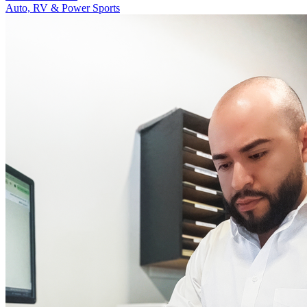
Auto, RV & Power Sports