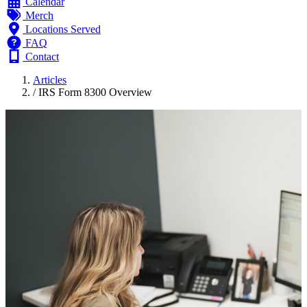
Calendar
Merch
Locations Served
FAQ
Contact
Articles
/
IRS Form 8300 Overview