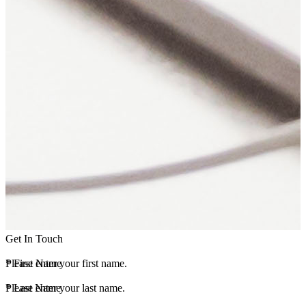
Get In Touch
*
Please enter your first name.
First Name
*
Please enter your last name.
Last Name